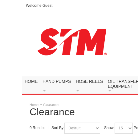
Welcome Guest
HOME
HAND PUMPS
HOSE REELS
OIL TRANSFE
EQUIPMENT
Home
Clearance
Clearance
9 Results
Sort By
Show
Pe