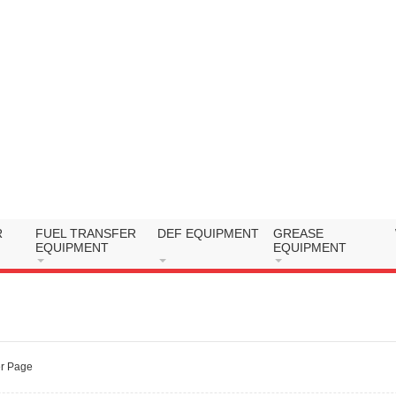
R
FUEL TRANSFER
DEF EQUIPMENT
GREASE
EQUIPMENT
EQUIPMENT
r Page