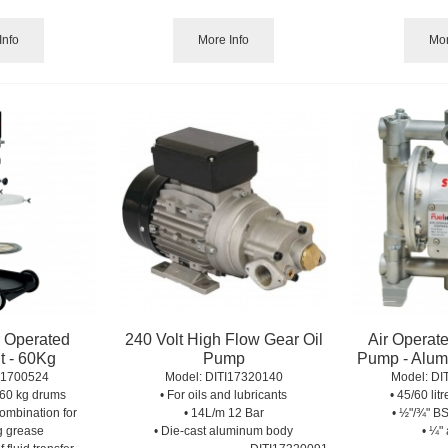
Info
More Info
Mor
r Operated
240 Volt High Flow Gear Oil
Air Operat
t - 60Kg
Pump
Pump - Alumi
I1700524
Model:
 DITI17320140
Model:
 DI
r 60 kg drums
• For oils and lubricants
• 45/60 lit
ombination for
• 14L/m 12 Bar
• ½"/¾" BS
g grease
• Die-cast aluminum body
• ¼" 