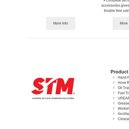
• Complete set of
accessories gives
trouble-free us
More Info
More 
Product
Hand 
Hose R
Oil Tr
Fuel T
UREA/
Grease
Worksh
Ancill
Cleara