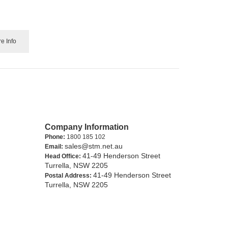
e Info
Company Information
Phone:
1800 185 102
sales@stm.net.au
Email:
41-49 Henderson Street
Head Office:
Turrella, NSW 2205
41-49 Henderson Street
Postal Address:
Turrella, NSW 2205