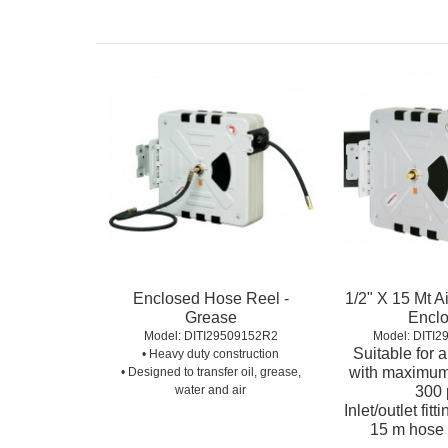
Enclosed Hose Reel -
1/2" X 15 Mt A
Grease
Encl
Model:
 DITI29509152R2
Model:
 DITI
Suitable for 
• Heavy duty construction
with maximum
• Designed to transfer oil, grease,
water and air
300 
Inlet/outlet fitt
15 m hose 