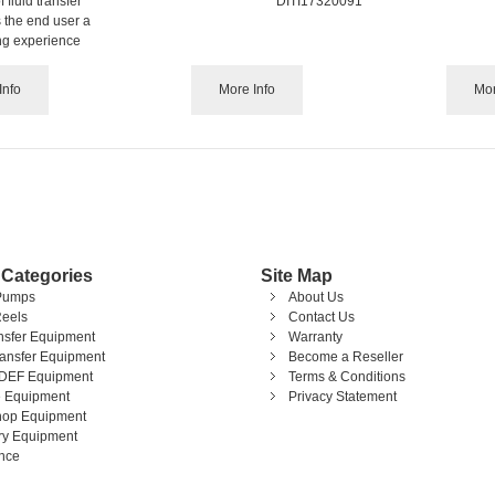
 fluid transfer
DITI17320091
 the end user a
ing experience
Info
More Info
Mor
 Categories
Site Map
Pumps
About Us
eels
Contact Us
ansfer Equipment
Warranty
ransfer Equipment
Become a Reseller
DEF Equipment
Terms & Conditions
 Equipment
Privacy Statement
op Equipment
ary Equipment
nce