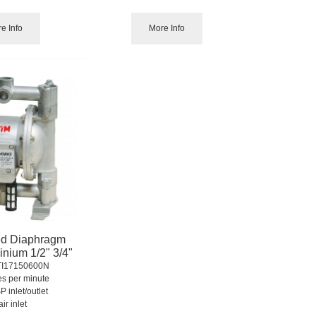
e Info
More Info
ed Diaphragm
nium 1/2" 3/4"
TI17150600N
res per minute
P inlet/outlet
air inlet