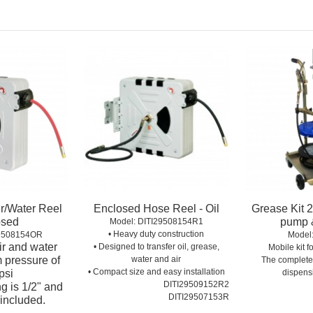
ir/Water Reel
Enclosed Hose Reel - Oil
Grease Kit 2
osed
pump &
Model:
 DITI29508154R1
• Heavy duty construction
29508154OR
Model
air and water
• Designed to transfer oil, grease,
Mobile kit 
 pressure of
water and air
The complete
• Compact size and easy installation
psi
dispens
DITI29509152R2
ing is 1/2" and
DITI29507153R
included.