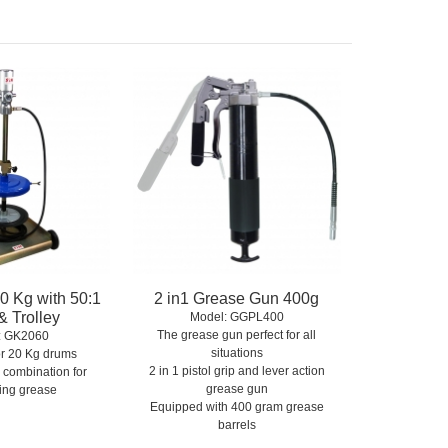
0 Kg with 50:1
2 in1 Grease Gun 400g
 Trolley
Model:
 GGPL400
The grease gun perfect for all
:
 GK2060
situations
for 20 Kg drums
2 in 1 pistol grip and lever action
 combination for
grease gun
ing grease
Equipped with 400 gram grease
barrels