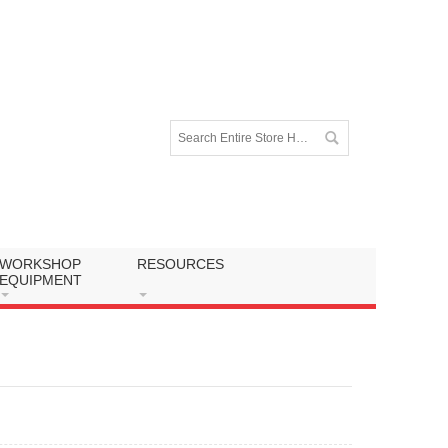
WORKSHOP
RESOURCES
EQUIPMENT