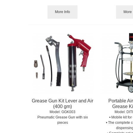
More Info
More 
Grease Gun Kit Lever and Air
Portable Ai
(400 gm)
Grease Ki
Model:
 GGK003
Model:
 DIT
Pneumatic Grease Gun with six
• Mobile kit fo
pieces
• The complete c
dispensin