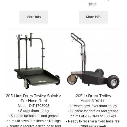
drum
More Info
More Info
205 Litre Drum Trolley Suitable
205 Lt Drum Trolley
For Hose Reel
Model:
 DD41111
Model:
 DITI1708003
• 3 wheel low level drum trolley
• Sturdy drum trolley
• Suitable for both oil and grease
• Suitable for both oil and grease
drums of 205 litres or 180 kgs
drums of sizes 205 litres or 180 kgs
• Ready to receive a fixed hose reel
• Ready to receive a fixed hose reel
(860 series reel)