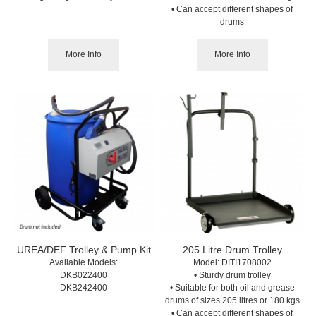
• Can accept different shapes of
drums
More Info
More Info
UREA/DEF Trolley & Pump Kit
205 Litre Drum Trolley
Available Models:
Model:
 DITI1708002
DKB022400
• Sturdy drum trolley
DKB242400
• Suitable for both oil and grease
drums of sizes 205 litres or 180 kgs
• Can accept different shapes of