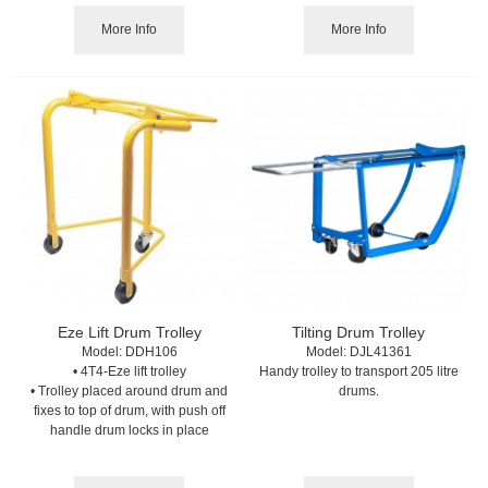
More Info
More Info
Eze Lift Drum Trolley
Tilting Drum Trolley
Model:
 DDH106
Model:
 DJL41361
• 4T4-Eze lift trolley
Handy trolley to transport 205 litre
• Trolley placed around drum and
drums.
fixes to top of drum, with push off
handle drum locks in place