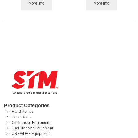
More Info
More Info
Product Categories
Hand Pumps
Hose Reels
Oil Transfer Equipment
Fuel Transfer Equipment
UREA/DEF Equipment