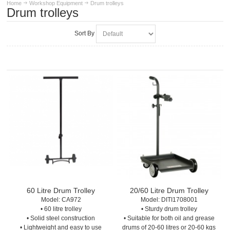
Home
Workshop Equipment
Drum trolleys
Drum trolleys
Sort By
60 Litre Drum Trolley
20/60 Litre Drum Trolley
Model:
 CA972
Model:
 DITI1708001
• 60 litre trolley
• Sturdy drum trolley
• Solid steel construction
• Suitable for both oil and grease
• Lightweight and easy to use
drums of 20-60 litres or 20-60 kgs