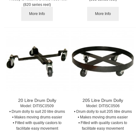
(820 series reel)
More Info
More Info
20 Litre Drum Dolly
205 Litre Drum Dolly
Model:
 DITISC0509
Model:
 DITISC0506
• Drum dolly to suit 20 litre drums
• Drum dolly to suit 205 litre drums
• Makes moving drums easier
• Makes moving drums easier
• Fitted with quality castors to
• Fitted with quality castors to
facilitate easy movement
facilitate easy movement