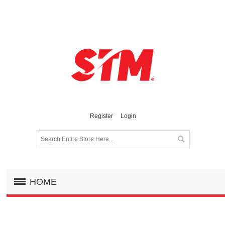
Register
Login
HOME