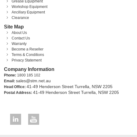
Grease Equipment
Workshop Equipment
Ancillary Equipment
Clearance
Site Map
About Us
Contact Us
Warranty
Become a Reseller
Terms & Conditions
Privacy Statement
Company Information
Phone:
1800 185 102
sales@stm.net.au
Email:
41-49 Henderson Street Turrella, NSW 2205
Head Office:
41-49 Henderson Street Turrella, NSW 2205
Postal Address: