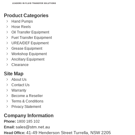
Product Categories
Hand Pumps
Hose Reels
Oil Transfer Equipment
Fuel Transfer Equipment
UREA/DEF Equipment
Grease Equipment
Workshop Equipment
Ancillary Equipment
Clearance
Site Map
About Us
Contact Us
Warranty
Become a Reseller
Terms & Conditions
Privacy Statement
Company Information
Phone:
1800 185 102
sales@stm.net.au
Email:
41-49 Henderson Street Turrella, NSW 2205
Head Office: