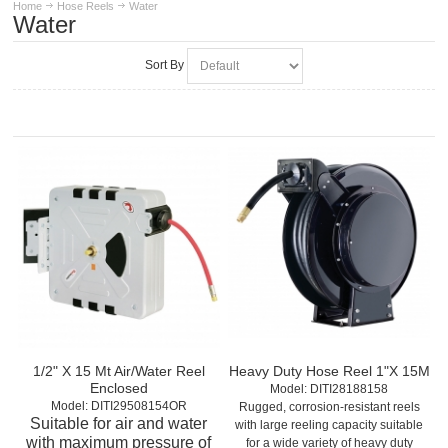
Home
Hose Reels
Water
Water
Sort By
1/2" X 15 Mt Air/Water Reel
Heavy Duty Hose Reel 1"X 15M
Enclosed
Model:
 DITI28188158
Model:
 DITI29508154OR
Rugged, corrosion-resistant reels
Suitable for air and water
with large reeling capacity suitable
with maximum pressure of
for a wide variety of heavy duty