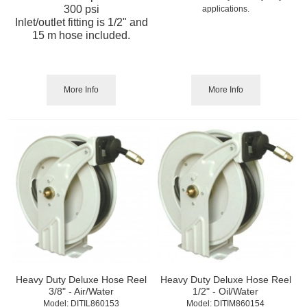
300 psi
applications.
Inlet/outlet fitting is 1/2" and
15 m hose included.
More Info
More Info
Heavy Duty Deluxe Hose Reel
Heavy Duty Deluxe Hose Reel
3/8" - Air/Water
1/2" - Oil/Water
Model:
 DITIL860153
Model:
 DITIM860154