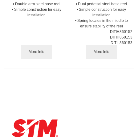
• Double arm steel hose reel
• Dual pedestal steel hose reel
• Simple construction for easy
• Simple construction for easy
installation
installation
• Spring locates in the middle to
ensure stability of the reel
DITIH860152
DITIH860153
DITIL860153
More Info
More Info