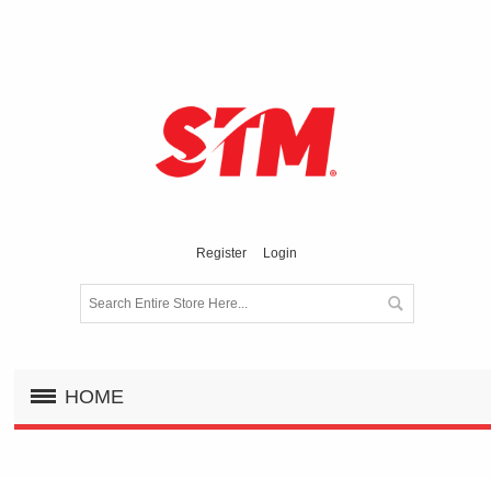
Register
Login
HOME