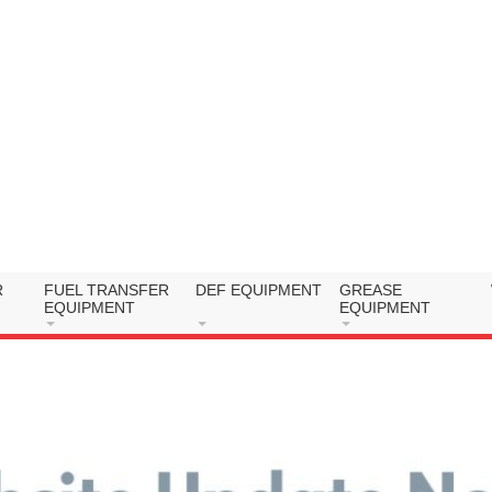
R
FUEL TRANSFER
DEF EQUIPMENT
GREASE
EQUIPMENT
EQUIPMENT