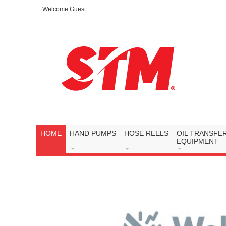
Welcome Guest
HOME
HAND PUMPS
HOSE REELS
OIL TRANSFE
EQUIPMENT