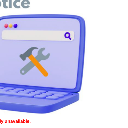
ly unavailable.