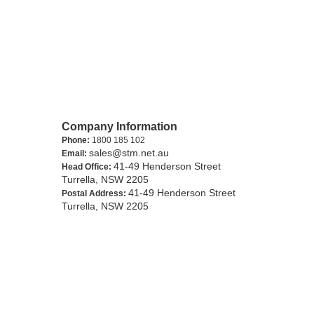
Company Information
Phone:
1800 185 102
sales@stm.net.au
Email:
41-49 Henderson Street
Head Office:
Turrella, NSW 2205
41-49 Henderson Street
Postal Address:
Turrella, NSW 2205