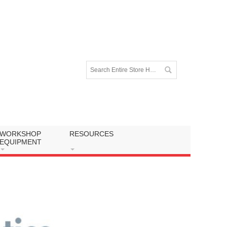
WORKSHOP
RESOURCES
EQUIPMENT