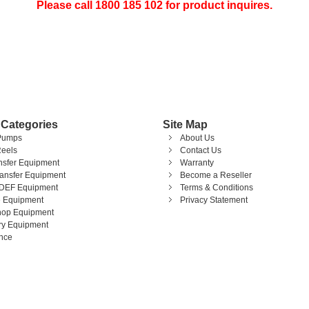
Please call 1800 185 102 for product inquires.
 Categories
Site Map
Pumps
About Us
eels
Contact Us
ansfer Equipment
Warranty
ransfer Equipment
Become a Reseller
DEF Equipment
Terms & Conditions
 Equipment
Privacy Statement
op Equipment
ary Equipment
nce