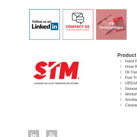
Product
Hand 
Hose R
Oil Tr
Fuel T
UREA/
Grease
Worksh
Ancill
Cleara