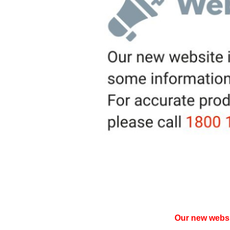
Our new websit