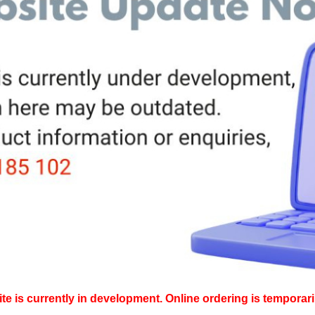
e is currently in development. Online ordering is temporari