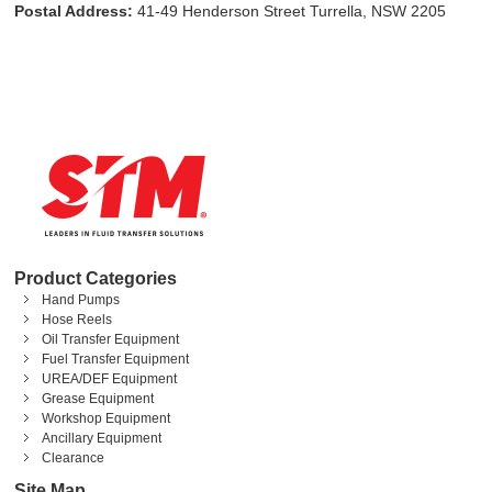
Postal Address:
41-49 Henderson Street Turrella, NSW 2205
Product Categories
Hand Pumps
Hose Reels
Oil Transfer Equipment
Fuel Transfer Equipment
UREA/DEF Equipment
Grease Equipment
Workshop Equipment
Ancillary Equipment
Clearance
Site Map