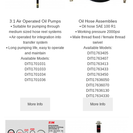
3:1 Air Operated Oil Pumps
Oil Hose Assemblies
• Suitable for pumping through
• Oil hose SAE 100 R1
medium sized hose reel systems
• Working pressure 2000psi
• Air operated for integration into
• Male thread fixed / female thread
transfer system
swivel
• Long pumping life, easy to operate
Available Models:
and maintain
DITI1763405
Available Models:
DITI1763407
DITI1701031
DITI1763413
DITI1701033
DITI1763433
DITI1701034
DITI1763450
DITI1701036
DITI17636050
DITI17636070
DITI17636130
DITI17634330
DITI17636500
More Info
More Info