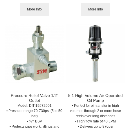
More Info
More Info
Pressure Relief Valve 1/2"
5:1 High Volume Air Operated
Outlet
Oil Pump
Model:
 DITI19572501
• Perfect for oil transfer in high
• Pressure range 70-730psi (5 to 50
volumes through 2 or more hose
bar)
reels over long distances
• ½"" BSP
• High flow rate of 40 LPM
• Protects pipe work, fittings and
• Delivers up to 870psi