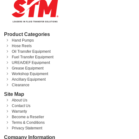
Product Categories
Hand Pumps
Hose Reels
Oil Transfer Equipment
Fuel Transfer Equipment
UREA/DEF Equipment
Grease Equipment
Workshop Equipment
Ancillary Equipment
Clearance
Site Map
About Us
Contact Us
Warranty
Become a Reseller
Terms & Conditions
Privacy Statement
Company Information