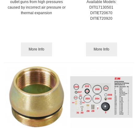
outlet guns from high pressures
Available Models:
caused by incorrect air pressure or
DITI17130501
thermal expansion
DITIET20670
DITIET20920
More Info
More Info