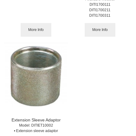
DITI1700111
DITI1700211
DITI1700311
More Info
More Info
Extension Sleeve Adaptor
Model:
 DITIET10002
• Extension sleeve adaptor