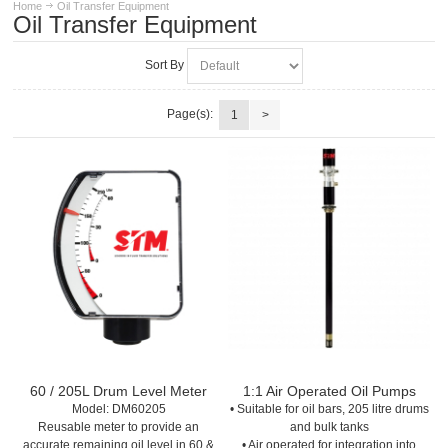
Home
Oil Transfer Equipment
Oil Transfer Equipment
Sort By
Page(s):
1
>
60 / 205L Drum Level Meter
1:1 Air Operated Oil Pumps
Model:
 DM60205
• Suitable for oil bars, 205 litre drums
Reusable meter to provide an
and bulk tanks
accurate remaining oil level in 60 &
• Air operated for integration into