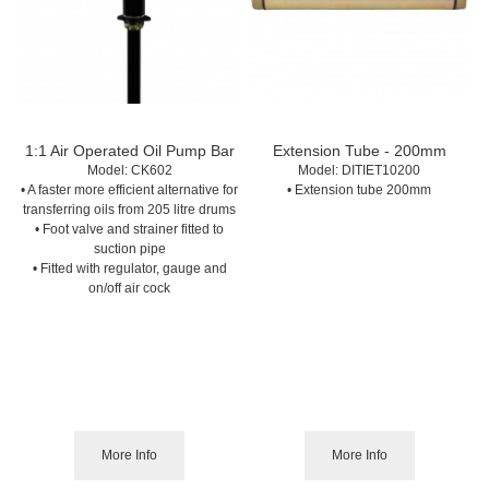
1:1 Air Operated Oil Pump Bar
Extension Tube - 200mm
Model:
 CK602
Model:
 DITIET10200
• A faster more efficient alternative for
• Extension tube 200mm
transferring oils from 205 litre drums
• Foot valve and strainer fitted to
suction pipe
• Fitted with regulator, gauge and
on/off air cock
More Info
More Info