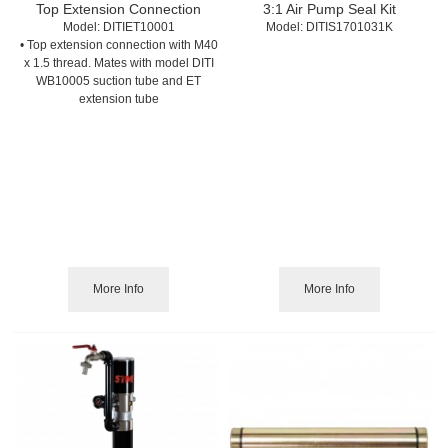
Top Extension Connection
3:1 Air Pump Seal Kit
Model:
 DITIET10001
Model:
 DITIS1701031K
• Top extension connection with M40
x 1.5 thread. Mates with model DITI
WB10005 suction tube and ET
extension tube
More Info
More Info