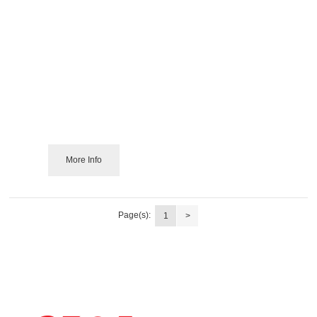
More Info
Page(s):
1
>