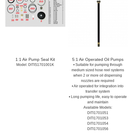
1:1 Air Pump Seal Kit
5:1 Air Operated Oil Pumps
Model:
 DITIS1701001K
• Suitable for pumping through
medium sized hose reel systems
when 2 or more oil dispensing
nozzles are required
• Air operated for integration into
transfer system
• Long pumping life, easy to operate
and maintain
Available Models:
DITI1701051
DITI1701053
DITI1701054
DITI1701056