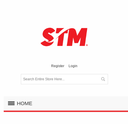
Register
Login
HOME