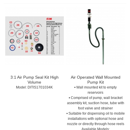
3:1 Air Pump Seal Kit High
Air Operated Wall Mounted
Volume
Pump Kit
Model:
 DITIS1701034K
• Wall mounted kit to empty
reservoirs
• Comprised of pump, wall bracket
assembly kit, suction hose, tube with
foot valve and strainer
• Suitable for dispensing oil to mobile
installations with optional hose and
nozzle or directly through hose reels
Available Models: