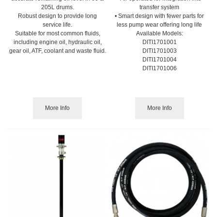
205L drums.
transfer system
Robust design to provide long
• Smart design with fewer parts for
service life.
less pump wear offering long life
Suitable for most common fluids,
Available Models:
including engine oil, hydraulic oil,
DITI1701001
gear oil, ATF, coolant and waste fluid.
DITI1701003
DITI1701004
DITI1701006
More Info
More Info