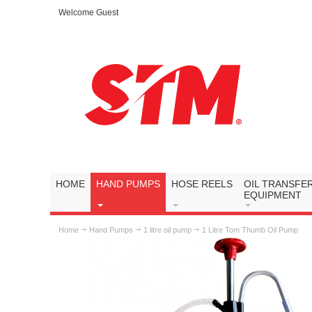
Welcome Guest
HOME
HAND PUMPS
HOSE REELS
OIL TRANSFE
EQUIPMENT
Home
Hand Pumps
1 litre oil pump
1 Litre Tom Thumb Oil Pump