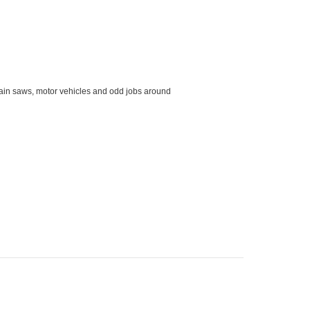
hain saws, motor vehicles and odd jobs around