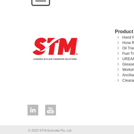
Product
Hand 
Hose R
Oil Tr
Fuel T
UREA/
Grease
Worksh
Ancill
Cleara
© 2023 STM Australia Pty. Ltd.