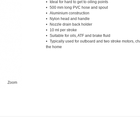
Ideal for hard to get to oiling points
500 mm long PVC hose and spout
Aluminium construction
Nylon head and handle
Nozzle drain back holder
10 ml per stroke
Suitable for oils, ATF and brake fluid
Typically used for outboard and two stroke motors, c
the home
Zoom