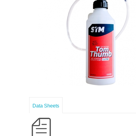
Data Sheets