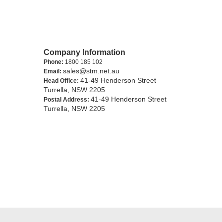
Company Information
Phone:
1800 185 102
sales@stm.net.au
Email:
41-49 Henderson Street
Head Office:
Turrella, NSW 2205
41-49 Henderson Street
Postal Address:
Turrella, NSW 2205