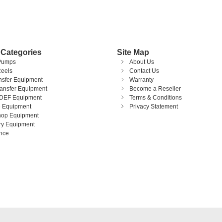
 Categories
Site Map
Pumps
About Us
eels
Contact Us
ansfer Equipment
Warranty
ransfer Equipment
Become a Reseller
DEF Equipment
Terms & Conditions
 Equipment
Privacy Statement
op Equipment
ary Equipment
nce