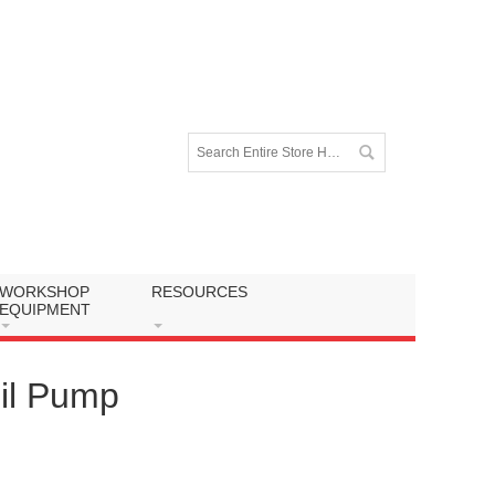
WORKSHOP
RESOURCES
EQUIPMENT
il Pump