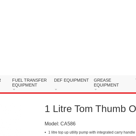
R
FUEL TRANSFER
DEF EQUIPMENT
GREASE
EQUIPMENT
EQUIPMENT
1 Litre Tom Thumb O
Model:
CA586
1 litre top up utility pump with integrated carry handle